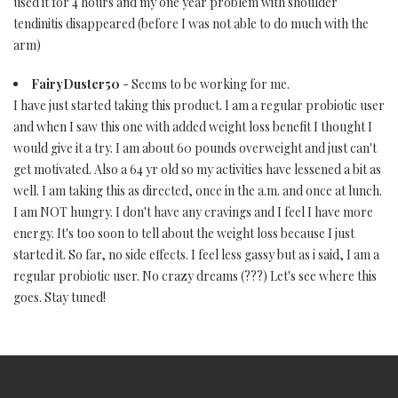
used it for 4 hours and my one year problem with shoulder
tendinitis disappeared (before I was not able to do much with the
arm)
FairyDuster50
- Seems to be working for me.
I have just started taking this product. I am a regular probiotic user
and when I saw this one with added weight loss benefit I thought I
would give it a try. I am about 60 pounds overweight and just can't
get motivated. Also a 64 yr old so my activities have lessened a bit as
well. I am taking this as directed, once in the a.m. and once at lunch.
I am NOT hungry. I don't have any cravings and I feel I have more
energy. It's too soon to tell about the weight loss because I just
started it. So far, no side effects. I feel less gassy but as i said, I am a
regular probiotic user. No crazy dreams (???) Let's see where this
goes. Stay tuned!