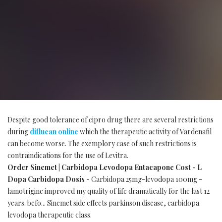
Despite good tolerance of cipro drug there are several restrictions
during
diflucan online
which the therapeutic activity of Vardenafil
can become worse. The exemplory case of such restrictions is
contraindications for the use of Levitra.
Order Sinemet | Carbidopa Levodopa Entacapone Cost - L
Dopa Carbidopa Dosis
- Carbidopa 25mg-levodopa 100mg -
lamotrigine improved my quality of life dramatically for the last 12
years. befo... Sinemet side effects parkinson disease, carbidopa
levodopa therapeutic class.