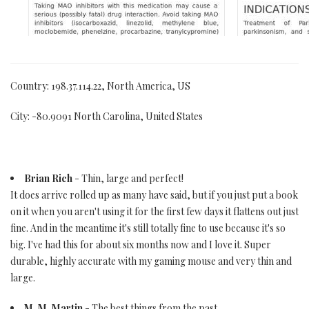
Country: 198.37.114.22, North America, US
City: -80.9091 North Carolina, United States
Brian Rich
- Thin, large and perfect!
It does arrive rolled up as many have said, but if you just put a book
on it when you aren't using it for the first few days it flattens out just
fine. And in the meantime it's still totally fine to use because it's so
big. I've had this for about six months now and I love it. Super
durable, highly accurate with my gaming mouse and very thin and
large.
M. M. Martin
- The best things from the past