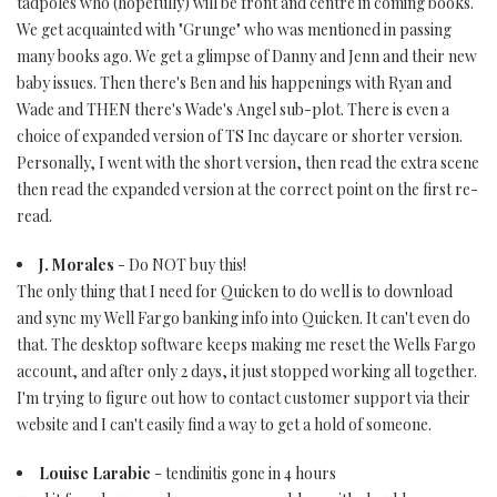
tadpoles who (hopefully) will be front and centre in coming books.
We get acquainted with "Grunge" who was mentioned in passing
many books ago. We get a glimpse of Danny and Jenn and their new
baby issues. Then there's Ben and his happenings with Ryan and
Wade and THEN there's Wade's Angel sub-plot. There is even a
choice of expanded version of TS Inc daycare or shorter version.
Personally, I went with the short version, then read the extra scene
then read the expanded version at the correct point on the first re-
read.
J. Morales
- Do NOT buy this!
The only thing that I need for Quicken to do well is to download
and sync my Well Fargo banking info into Quicken. It can't even do
that. The desktop software keeps making me reset the Wells Fargo
account, and after only 2 days, it just stopped working all together.
I'm trying to figure out how to contact customer support via their
website and I can't easily find a way to get a hold of someone.
Louise Larabie
- tendinitis gone in 4 hours