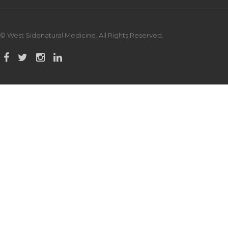
© West Sidenatural Medicine. All Rights Reserved.