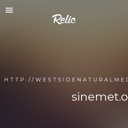
HTTP://WESTSIDENATURALME
sinemet.o