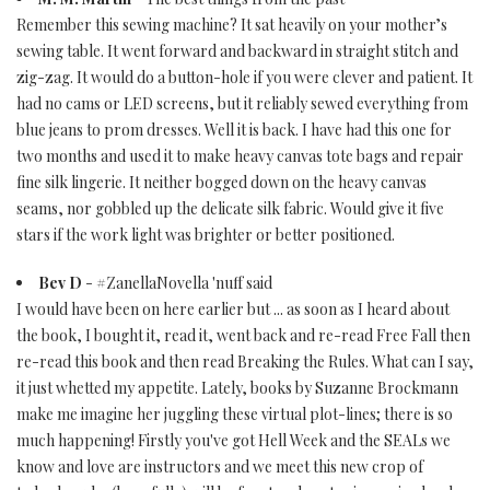
Remember this sewing machine? It sat heavily on your mother’s
sewing table. It went forward and backward in straight stitch and
zig-zag. It would do a button-hole if you were clever and patient. It
had no cams or LED screens, but it reliably sewed everything from
blue jeans to prom dresses. Well it is back. I have had this one for
two months and used it to make heavy canvas tote bags and repair
fine silk lingerie. It neither bogged down on the heavy canvas
seams, nor gobbled up the delicate silk fabric. Would give it five
stars if the work light was brighter or better positioned.
Bev D
- #ZanellaNovella 'nuff said
I would have been on here earlier but ... as soon as I heard about
the book, I bought it, read it, went back and re-read Free Fall then
re-read this book and then read Breaking the Rules. What can I say,
it just whetted my appetite. Lately, books by Suzanne Brockmann
make me imagine her juggling these virtual plot-lines; there is so
much happening! Firstly you've got Hell Week and the SEALs we
know and love are instructors and we meet this new crop of