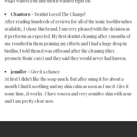
wd40 waited a bit and then it washed right off.
CSantoro
- Dentist Loved The Change!
After reading hundreds of reviews for all of the sonic toothbrushes
available, I chose this brand. I am very pleased with the decision as
it performs as expected. My first dentist cleaning after 3 months of
use resulted in them praising my efforts and I had a huge drop in
biofilm. I told them it was offbrand after the cleaning (they
promote Sonic care) and they said they would never had known.
jennifer
- Give it a chance
At first I didn't like the soap much. But after using it for about a
month I find it soothing and my skin calm as soon as I use it. Give it
some time...it works . I have roscea and very sensitive skin with acne
and I am pretty clear now.