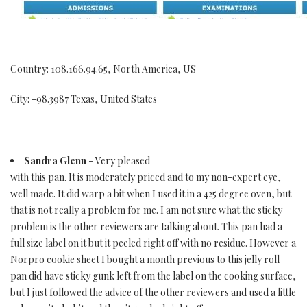
Country: 108.166.94.65, North America, US
City: -98.3987 Texas, United States
Sandra Glenn
- Very pleased
with this pan. It is moderately priced and to my non-expert eye,
well made. It did warp a bit when I used it in a 425 degree oven, but
that is not really a problem for me. I am not sure what the sticky
problem is the other reviewers are talking about. This pan had a
full size label on it but it peeled right off with no residue. However a
Norpro cookie sheet I bought a month previous to this jelly roll
pan did have sticky gunk left from the label on the cooking surface,
but I just followed the advice of the other reviewers and used a little