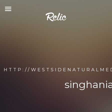
HTTP://WESTSIDENATURALMED
singhania