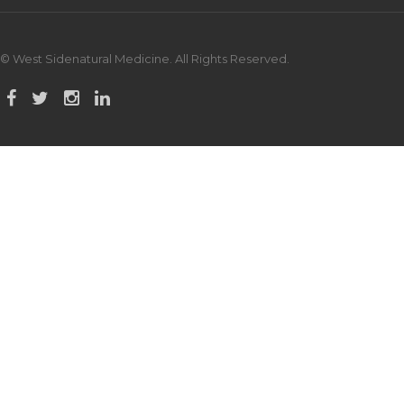
© West Sidenatural Medicine. All Rights Reserved.