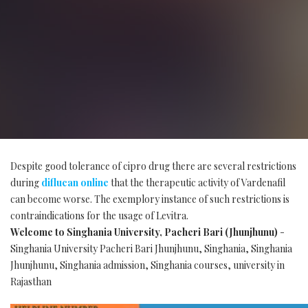
Despite good tolerance of cipro drug there are several restrictions
during
diflucan online
that the therapeutic activity of Vardenafil
can become worse. The exemplory instance of such restrictions is
contraindications for the usage of Levitra.
Welcome to Singhania University, Pacheri Bari (Jhunjhunu)
-
Singhania University Pacheri Bari Jhunjhunu, Singhania, Singhania
Jhunjhunu, Singhania admission, Singhania courses, university in
Rajasthan