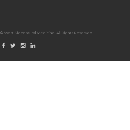
© West Sidenatural Medicine. All Rights Reserved.