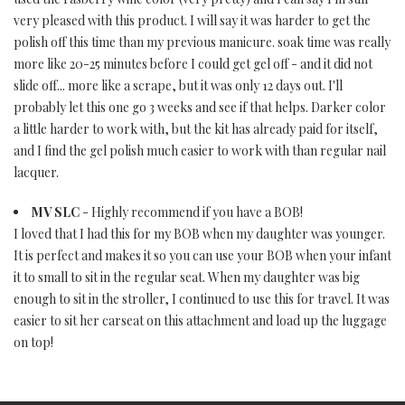
very pleased with this product. I will say it was harder to get the
polish off this time than my previous manicure. soak time was really
more like 20-25 minutes before I could get gel off - and it did not
slide off... more like a scrape, but it was only 12 days out. I'll
probably let this one go 3 weeks and see if that helps. Darker color
a little harder to work with, but the kit has already paid for itself,
and I find the gel polish much easier to work with than regular nail
lacquer.
MV SLC
- Highly recommend if you have a BOB!
I loved that I had this for my BOB when my daughter was younger.
It is perfect and makes it so you can use your BOB when your infant
it to small to sit in the regular seat. When my daughter was big
enough to sit in the stroller, I continued to use this for travel. It was
easier to sit her carseat on this attachment and load up the luggage
on top!