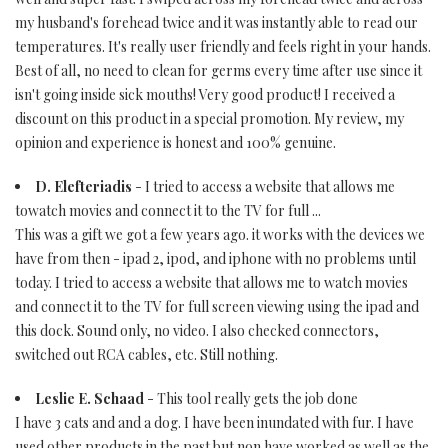
my husband's forehead twice and it was instantly able to read our
temperatures. It's really user friendly and feels right in your hands.
Best of all, no need to clean for germs every time after use since it
isn't going inside sick mouths! Very good product! I received a
discount on this product in a special promotion. My review, my
opinion and experience is honest and 100% genuine.
D. Elefteriadis
- I tried to access a website that allows me
towatch movies and connect it to the TV for full ...
This was a gift we got a few years ago. it works with the devices we
have from then - ipad 2, ipod, and iphone with no problems until
today. I tried to access a website that allows me to watch movies
and connect it to the TV for full screen viewing using the ipad and
this dock. Sound only, no video. I also checked connectors,
switched out RCA cables, etc. Still nothing.
Leslie E. Schaad
- This tool really gets the job done
I have 3 cats and and a dog. I have been inundated with fur. I have
used other products in the past but non have worked as well as the