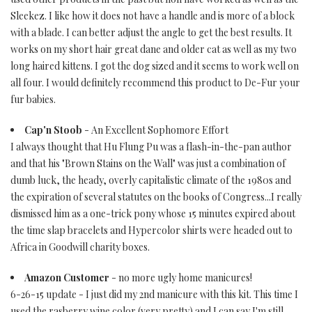
Sleekez. I like how it does not have a handle and is more of a block
with a blade. I can better adjust the angle to get the best results. It
works on my short hair great dane and older cat as well as my two
long haired kittens. I got the dog sized and it seems to work well on
all four. I would definitely recommend this product to De-Fur your
fur babies.
Cap'n Stoob
- An Excellent Sophomore Effort
I always thought that Hu Flung Pu was a flash-in-the-pan author
and that his "Brown Stains on the Wall" was just a combination of
dumb luck, the heady, overly capitalistic climate of the 1980s and
the expiration of several statutes on the books of Congress...I really
dismissed him as a one-trick pony whose 15 minutes expired about
the time slap bracelets and Hypercolor shirts were headed out to
Africa in Goodwill charity boxes.
Amazon Customer
- no more ugly home manicures!
6-26-15 update - I just did my 2nd manicure with this kit. This time I
used the rasberry wine color (very pretty) and I can say I'm still