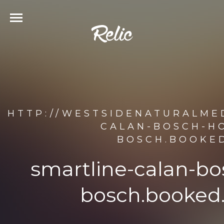
HTTP://WESTSIDENATURALMED
CALAN-BOSCH-HO
BOSCH.BOOKED
smartline-calan-bo
bosch.booked.