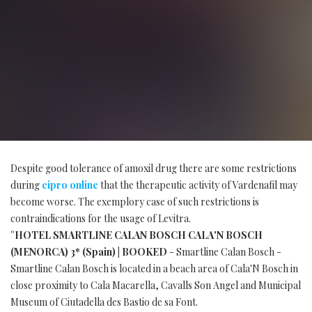
Despite good tolerance of amoxil drug there are some restrictions
during
cipro online
that the therapeutic activity of Vardenafil may
become worse. The exemplory case of such restrictions is
contraindications for the usage of Levitra.
°HOTEL SMARTLINE CALAN BOSCH CALA'N BOSCH
(MENORCA) 3* (Spain) | BOOKED
- Smartline Calan Bosch -
Smartline Calan Bosch is located in a beach area of Cala'N Bosch in
close proximity to Cala Macarella, Cavalls Son Angel and Municipal
Museum of Ciutadella des Bastio de sa Font.