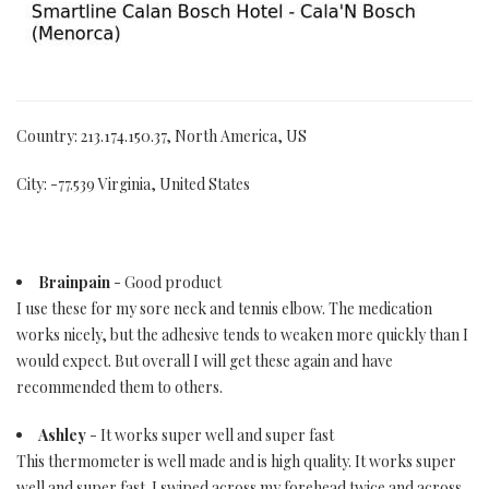
Country: 213.174.150.37, North America, US
City: -77.539 Virginia, United States
Brainpain
- Good product
I use these for my sore neck and tennis elbow. The medication
works nicely, but the adhesive tends to weaken more quickly than I
would expect. But overall I will get these again and have
recommended them to others.
Ashley
- It works super well and super fast
This thermometer is well made and is high quality. It works super
well and super fast. I swiped across my forehead twice and across