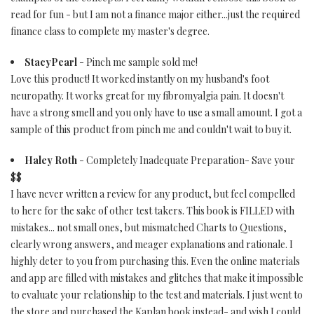
read for fun - but I am not a finance major either...just the required
finance class to complete my master's degree.
StacyPearl
- Pinch me sample sold me!
Love this product! It worked instantly on my husband's foot
neuropathy. It works great for my fibromyalgia pain. It doesn't
have a strong smell and you only have to use a small amount. I got a
sample of this product from pinch me and couldn't wait to buy it.
Haley Roth
- Completely Inadequate Preparation- Save your
$$
I have never written a review for any product, but feel compelled
to here for the sake of other test takers. This book is FILLED with
mistakes... not small ones, but mismatched Charts to Questions,
clearly wrong answers, and meager explanations and rationale. I
highly deter to you from purchasing this. Even the online materials
and app are filled with mistakes and glitches that make it impossible
to evaluate your relationship to the test and materials. I just went to
the store and purchased the Kaplan book instead- and wish I could