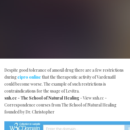
Despite good tolerance of amoxil drug there are a few restrictions
during
cipro online
that the therapeutic activity of Vardenafil
could become worse. The example of such restrictions is
contraindications for the usage of Levitra.
snh.cc - The School of Natural Healing
- View snh.cc -
Correspondence courses from The School of Natural Healing
founded by Dr. Christopher