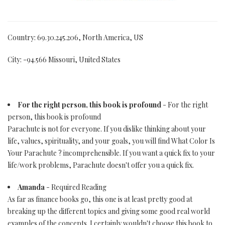
Country: 69.30.245.206, North America, US
City: -94.566 Missouri, United States
For the right person, this book is profound
- For the right
person, this book is profound
Parachute is not for everyone. If you dislike thinking about your
life, values, spirituality, and your goals, you will find What Color Is
Your Parachute ? incomprehensible. If you want a quick fix to your
life/work problems, Parachute doesn't offer you a quick fix.
Amanda
- Required Reading
As far as finance books go, this one is at least pretty good at
breaking up the different topics and giving some good real world
examples of the concepts. I certainly wouldn't choose this book to