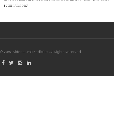
return this one!
© West Sidenatural Medicine. All Rights Reserved.