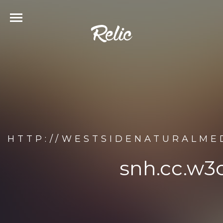
HTTP://WESTSIDENATURALME
snh.cc.w3