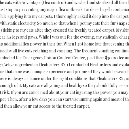
ll the cats with Advantage (Flea control) and washed and sterilized all the
 last step to preventing any major flea outbreak I ordered a 3-lb contai
ile applying it to my carpets. I thoroughly raked it deep into the carpe
ith static electricity. So much so that when I pet my cats their fur snap
 sticking to my cats after they crossed the freshly treated carpet. My shi
ear his legs and paws. While I was out for the evening, my statically cha
up additional flea power in their fur. When I got home late that evening th
ned by all five cats retching and vomiting. The frequent vomiting contin
 contacted the Emergency Poison Control Center, paid their $30.00 fee a
 (Active ingredient in Fleabusters RX.) I contacted Fleabusters and exp
me that mine was a unique experience and promised they would research t
here is always a chance under the right conditions that Fleabusters RX, 
enough of it. My cats are all young and healthy so they should fully recov
t risk. If you are concerned about your cat ingesting this power you may
pet. Then, after a few days you can start vacuuming again and most of t
then allow your cat access to the treated carpet.