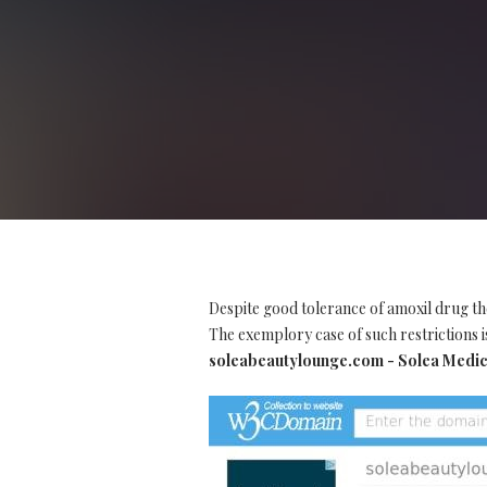
Despite good tolerance of amoxil drug th
The exemplory case of such restrictions is
soleabeautylounge.com - Solea Medic