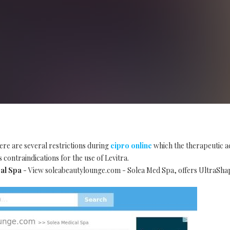
ere are several restrictions during
cipro online
which the therapeutic ac
 contraindications for the use of Levitra.
al Spa
- View soleabeautylounge.com - Solea Med Spa, offers UltraSha