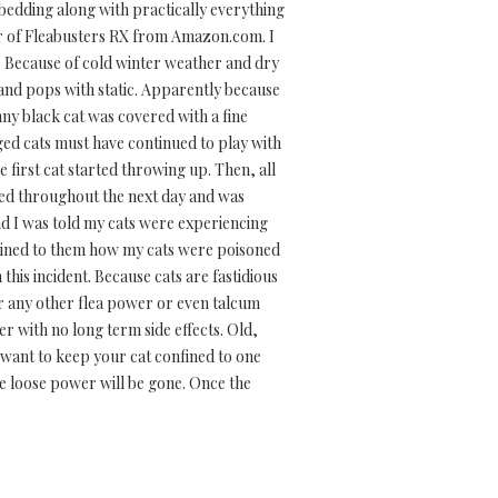
ir bedding along with practically everything
ner of Fleabusters RX from Amazon.com. I
t. Because of cold winter weather and dry
s and pops with static. Apparently because
nny black cat was covered with a fine
rged cats must have continued to play with
e first cat started throwing up. Then, all
ued throughout the next day and was
nd I was told my cats were experiencing
lained to them how my cats were poisoned
his incident. Because cats are fastidious
or any other flea power or even talcum
er with no long term side effects. Old,
 want to keep your cat confined to one
he loose power will be gone. Once the