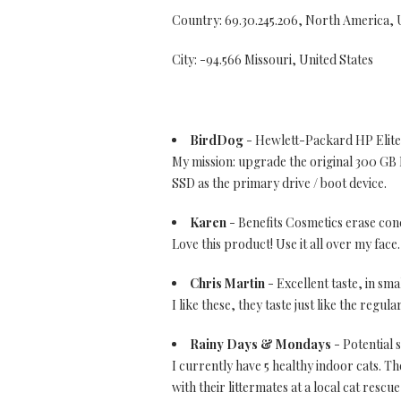
Country: 69.30.245.206, North America,
City: -94.566 Missouri, United States
BirdDog
- Hewlett-Packard HP Elite
My mission: upgrade the original 300 G
SSD as the primary drive / boot device.
Karen
- Benefits Cosmetics erase con
Love this product! Use it all over my face
Chris Martin
- Excellent taste, in sma
I like these, they taste just like the regu
Rainy Days & Mondays
- Potential s
I currently have 5 healthy indoor cats. 
with their littermates at a local cat rescu