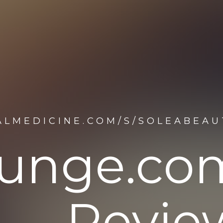
ALMEDICINE.COM/S/SOLEABEA
lounge.c
Revie