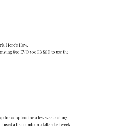
rk. Here's How.
 Samsung 850 EVO 500GB SSD to use the
 up for adoption for a few weeks along
. I used a flea comb on a kitten last week