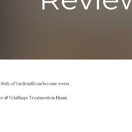
tivity of Vardenafil can become worse.
pe & VelaShape Treatments in Miami.