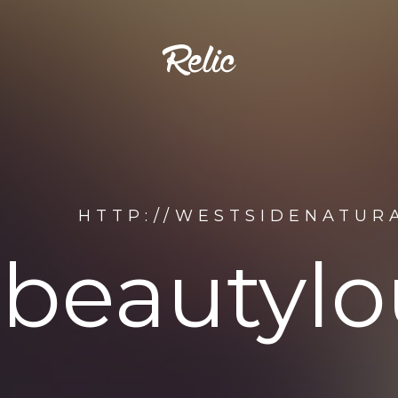
HTTP://WESTSIDENATUR
abeauty