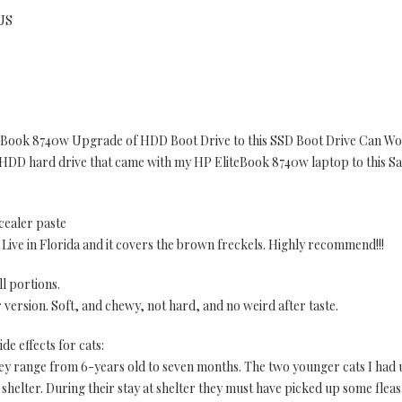
 US
Book 8740w Upgrade of HDD Boot Drive to this SSD Boot Drive Can Wo
B HDD hard drive that came with my HP EliteBook 8740w laptop to this
cealer paste
. Live in Florida and it covers the brown freckels. Highly recommend!!!
ll portions.
lar version. Soft, and chewy, not hard, and no weird after taste.
ide effects for cats:
They range from 6-years old to seven months. The two younger cats I had
e shelter. During their stay at shelter they must have picked up some fleas