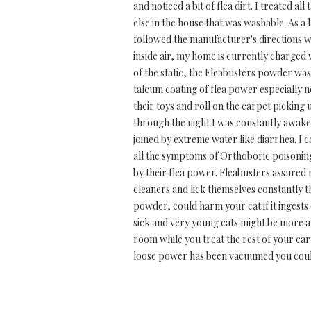
and noticed a bit of flea dirt. I treated a
else in the house that was washable. As a
followed the manufacturer's directions wh
inside air, my home is currently charged w
of the static, the Fleabusters powder was
talcum coating of flea power especially n
their toys and roll on the carpet picking 
through the night I was constantly awake
joined by extreme water like diarrhea. I
all the symptoms of Orthoboric poisoning
by their flea power. Fleabusters assured 
cleaners and lick themselves constantly t
powder, could harm your cat if it ingests 
sick and very young cats might be more a
room while you treat the rest of your car
loose power has been vacuumed you could 