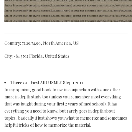
Country: 72.29.74.99, North America, US
City: -81.3792 Florida, United States
Theresa
- First AID USMLE Step 1 2011
In my opinion, good book to use in conjunction with some other
more in depth study too (unless you remember most everything
that was taught during your first 2 years of med school). It has
everything you need to know, but rarely goes in depth about
topics.. basically it just shows you what to memorize and sometimes
helpful tricks of how to memorize the material.