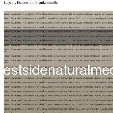
Lapeer, Romeo and Frankenmuth.