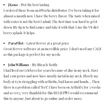
JKono
- Not the best tasting
I ordered these from an itWorks distributor. I've been taking it for
almost a month now. I have the berry flavor. The taste when mixed
with water is not the best I admit. The first time was hard to get it
down. My tip is to find a juice and take it with that. I use the V8 diet
berry splash. It helps.
ParaPilot
- Latest Server at a great price
Great Server software at an incredible price. I don't need any CALS
so this package is perfect for my needs.
John Williams
- My Miracle Bottle
I had lived on Celebrex for years because of disc in my neck. Have
had 3 surgeries and now have mostly metal in my neck. Slowly my
body at 63 is struggling with arthritis, bad kness and hands.... Then
there is a problem called "feet". I have been on ArthriD3 for 3 weeks
and so very, very thankful for this RELIEF!!!! I would recommend
this to anyone. Just about to go online and order more.