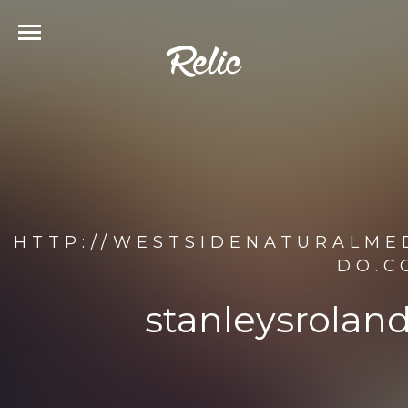
HTTP://WESTSIDENATURALME
DO.C
stanleysrolan