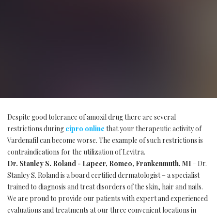
Despite good tolerance of amoxil drug there are several
restrictions during
cipro online
that your therapeutic activity of
Vardenafil can become worse. The example of such restrictions is
contraindications for the utilization of Levitra.
Dr. Stanley S. Roland - Lapeer, Romeo, Frankenmuth, MI
- Dr.
Stanley S. Roland is a board certified dermatologist – a specialist
trained to diagnosis and treat disorders of the skin, hair and nails.
We are proud to provide our patients with expert and experienced
evaluations and treatments at our three convenient locations in