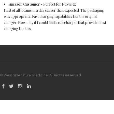
Amazon Customer
- Perfect for Nexus 5x
First of all it came in a day earlier than expected. The packaging
was appropriate. Fast charging capabilities like the original
charger. Now only if I could find a car charger that provided fast
charging like this.
© West Sidenatural Medicine. All Rights Reserved.