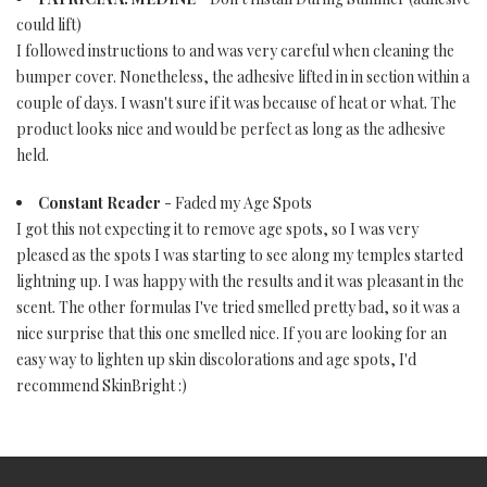
could lift)
I followed instructions to and was very careful when cleaning the
bumper cover. Nonetheless, the adhesive lifted in in section within a
couple of days. I wasn't sure if it was because of heat or what. The
product looks nice and would be perfect as long as the adhesive
held.
Constant Reader
- Faded my Age Spots
I got this not expecting it to remove age spots, so I was very
pleased as the spots I was starting to see along my temples started
lightning up. I was happy with the results and it was pleasant in the
scent. The other formulas I've tried smelled pretty bad, so it was a
nice surprise that this one smelled nice. If you are looking for an
easy way to lighten up skin discolorations and age spots, I'd
recommend SkinBright :)