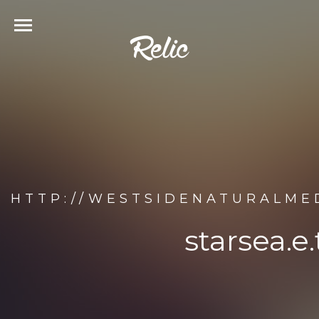
HTTP://WESTSIDENATURALMED
starsea.e