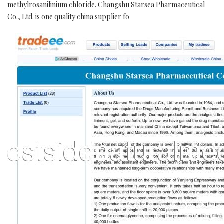
methylrosanilinium chloride. Changshu Starsea Pharmaceutical
Co., Ltd. is one quality china supplier fo