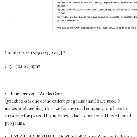
Country: 106.187.50.113, Asia, JP
City: 139.69 , Japan
Eric Draven
- Works Great
Quickbooks is one of the easiest programs that I have used. It
makes bookkeeping a breeze for my small company. You have to
subscribe for payroll tax updates, which is par for all these type of
programs.
PATRICIA A. MEDINE
- Don't Install During Summer (adhesive