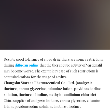
Despite good tolerance of cipro drug there are some restrictions
during
diflucan online
that the therapeutic activity of Vardenafil
may become worse. The exemplory case of such restrictions is
contraindications for the usage of Levitra.
Changshu Starsea Pharmaceutical Co., Ltd. (analgesic
tincture, enema glycerine, calamine lotion, povidone iodine
solution, tincture of iodine, methylrosanilinium chloride)
-
China supplier of analgesic tincture, enema glycerine, calamine
lotion, povidone iodine solution, tincture of iodine,