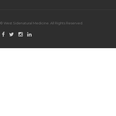
© West Sidenatural Medicine. All Rights Reserved.