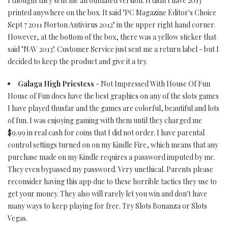
I thought they sent me an outdated version. It didn't have 2013
printed anywhere on the box. It said "PC Magazine Editor's Choice
Sept 7 2011 Norton Antivirus 2012" in the upper right hand corner.
However, at the bottom of the box, there was a yellow sticker that
said "NAV 2013". Customer Service just sent me a return label - but I
decided to keep the product and give it a try.
Galaga High Priestess
- Not Impressed With House Of Fun
House of Fun does have the best graphics on any of the slots games
I have played thusfar and the games are colorful, beautiful and lots
of fun. I was enjoying gaming with them until they charged me
$9.99 in real cash for coins that I did not order. I have parental
control settings turned on on my Kindle Fire, which means that any
purchase made on my Kindle requires a password imputed by me.
They even bypassed my password. Very unethical. Parents please
reconsider having this app due to these horrible tactics they use to
get your money. They also will rarely let you win and don't have
many ways to keep playing for free. Try Slots Bonanza or Slots
Vegas.