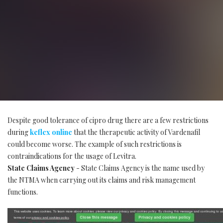
Despite good tolerance of cipro drug there are a few restrictions
during
keflex online
that the therapeutic activity of Vardenafil
could become worse. The example of such restrictions is
contraindications for the usage of Levitra.
State Claims Agency
- State Claims Agency is the name used by
the NTMA when carrying out its claims and risk management
functions.