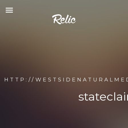
HTTP://WESTSIDENATURALMED
statecla