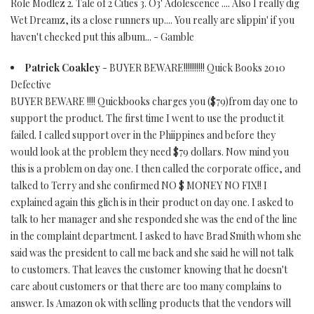
Role Modlez 2. Tale of 2 Cities 3. O3' Adolescence .... Also I really dig
Wet Dreamz, its a close runners up.... You really are slippin' if you
haven't checked put this album... - Gamble
Patrick Coakley
- BUYER BEWARE!!!!!!!!!! Quick Books 2010
Defective
BUYER BEWARE !!!! Quickbooks charges you ($79)from day one to
support the product. The first time I went to use the product it
failed. I called support over in the Phiippines and before they
would look at the problem they need $79 dollars. Now mind you
this is a problem on day one. I then called the corporate office, and
talked to Terry and she confirmed NO $ MONEY NO FIX!! I
explained again this glich is in their product on day one. I asked to
talk to her manager and she responded she was the end of the line
in the complaint department. I asked to have Brad Smith whom she
said was the president to call me back and she said he will not talk
to customers. That leaves the customer knowing that he doesn't
care about customers or that there are too many complains to
answer. Is Amazon ok with selling products that the vendors will