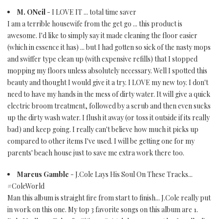
M. ONeil
- I LOVE IT ... total time saver
I am a terrible housewife from the get go ... this product is
awesome. I'd like to simply say it made cleaning the floor easier
(which in essence it has) ... but I had gotten so sick of the nasty mops
and swiffer type clean up (with expensive refills) that I stopped
mopping my floors unless absolutely necessary. Well I spotted this
beauty and thought I would give it a try. I LOVE my new toy. I don't
need to have my hands in the mess of dirty water. It will give a quick
electric broom treatment, followed by a scrub and then even sucks
up the dirty wash water. I flush it away (or toss it outside if its really
bad) and keep going. I really can't believe how much it picks up
compared to other items I've used. I will be getting one for my
parents' beach house just to save me extra work there too.
Marcus Gamble
- J.Cole Lays His Soul On These Tracks...
#ColeWorld
Man this album is straight fire from start to finish... J.Cole really put
in work on this one. My top 3 favorite songs on this album are 1.