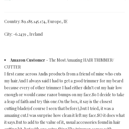
Country: 89.185.145.174, Europe, IE
City: -6.2439 , Ireland
Amazon Customer
- The Most Amazing HAIR TRIMMER/
CUTTER
I first came across Andis products from a friend of mine who cuts
my hair.And I always said I had to get a good trimmer for my beard
because every of other trimmer I had either didn't cut my hair low
enough or would cause razor bumps on my face.So I decide to take
a leap of faith and try this one.On the box, it say is the closest
cutting blade(of course I seen that before),but I tried, it was a
amazing cut.I was surprise how clean it left my face.SO it does what
it says.But to add to the value of it, usual accessories found in hair