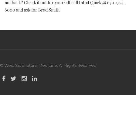
not back? Check it out for yourself call Intuit Quick @ 650-944-
6000 and ask for Brad Smith.
© West Sidenatural Medicine. All Rights Reserved.