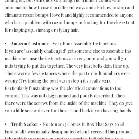
cutting kit, but with one extra thing.The trimmer comes with
information how to use it in different ways and also how to stop and
eliminate razor bumps.I love it and highly recommended to anyone
who has a problem with razor bumps or looking for the closest cut
for shaping up, shaving or styling hair.
Amazon Customer
- Very Poor Assembly Instructions
If you are "assembly challenged" get someone else to assemble this
machine because the instructions are very poor and you will go
nuts trying to put this together. The very first bolts didn't line up.
There were a few instances where the part or bolt numbers were
wrong (Try finding the part #25 in step 4 it's really #24).
Particularly frustrating was the electrical connections to the
console. This was not diagrammed and poorly described. Then
there were the screws from the inside of the machine. They do give
you a little screw driver for those. Good luck if you have big hands.
Truth Seeker
- Norton 2013 Comes In Box That Says 2012!
First of all I was initially disappointed when I received this product.