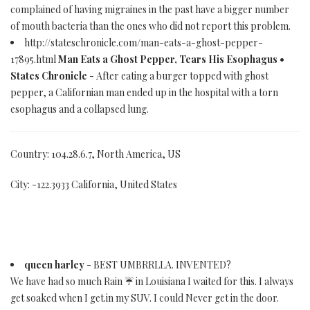
complained of having migraines in the past have a bigger number
of mouth bacteria than the ones who did not report this problem.
http://stateschronicle.com/man-eats-a-ghost-pepper-
17895.html
Man Eats a Ghost Pepper, Tears His Esophagus •
States Chronicle
- After eating a burger topped with ghost
pepper, a Californian man ended up in the hospital with a torn
esophagus and a collapsed lung.
Country: 104.28.6.7, North America, US
City: -122.3933 California, United States
queen harley
- BEST UMBRRLLA. INVENTED?
We have had so much Rain ☔ in Louisiana I waited for this. I always
get soaked when I get.in my SUV. I could Never get in the door.