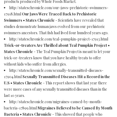
products produced by Whole Foods Market.
http://stateschronicle.com/our-jaws-prehistoric-swimmers-
17918.html
Our Jaws Were Traced Back to Prehistoric
Swimmers • States Chronicle
- Scientists have revealed that
studies demonstrate human jaws evolved from our prehistoric
swimmers ancestors. That fish had lived four hundred years ago.
http://stateschronicle.com/teal-pumpkin-project-17913.html
Trick-or-treaters Are Thrilled about Teal Pumpkin Project •
States Chronicle
- The Teal Pumpkin Project is meant to let your
trick-or-treaters know that you have healthy treats to offer
without kids who suffer from allergies.
http://stateschronicle.com/sexually-transmitted-diseases-
17904.html
Sexually Transmitted Diseases Hit a Record in the
U.S • States Chronicle
- This report shows that last year there
were more cases of any sexually transmitted diseases than in the
last 10 years.
http://stateschronicle.com/migraines-caused-by-mouth-
bacteria-17899.html
Migraines Believed to be Caused By Mouth
Bacteria • States Chronicle
- This showed that people who