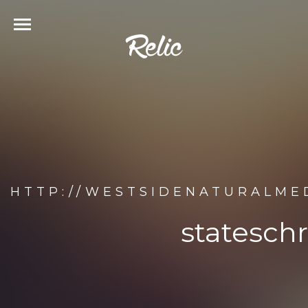
HTTP://WESTSIDENATURALME
statesch