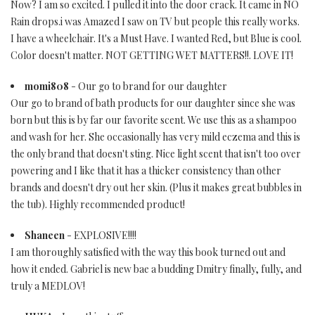
Now? I am so excited. I pulled it into the door crack. It came in NO
Rain drops.i was Amazed I saw on TV but people this really works.
I have a wheelchair. It's a Must Have. I wanted Red, but Blue is cool.
Color doesn't matter. NOT GETTING WET MATTERS!!. LOVE IT!
momi808
- Our go to brand for our daughter
Our go to brand of bath products for our daughter since she was
born but this is by far our favorite scent. We use this as a shampoo
and wash for her. She occasionally has very mild eczema and this is
the only brand that doesn't sting. Nice light scent that isn't too over
powering and I like that it has a thicker consistency than other
brands and doesn't dry out her skin. (Plus it makes great bubbles in
the tub). Highly recommended product!
Shaneen
- EXPLOSIVE!!!!
I am thoroughly satisfied with the way this book turned out and
how it ended. Gabriel is new bae a budding Dmitry finally, fully, and
truly a MEDLOV!