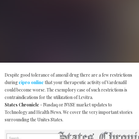
Despite good tolerance of amoxil drug there are a few restrictions
during
cipro online
that your therapeutic activity of Vardenafil
could become worse. The exemplory case of such restrictions is
contraindications for the utilization of Levitra.
States Chronicle
- Nasdaq or NYSE market updates to
Technology and Health News. We cover the very important stories
surrounding the Unites States.