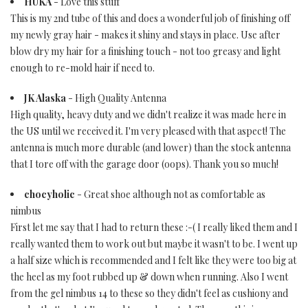
HUKA
- Love this stuff
This is my 2nd tube of this and does a wonderful job of finishing off
my newly gray hair - makes it shiny and stays in place. Use after
blow dry my hair for a finishing touch - not too greasy and light
enough to re-mold hair if need to.
JK Alaska
- High Quality Antenna
High quality, heavy duty and we didn't realize it was made here in
the US until we received it. I'm very pleased with that aspect! The
antenna is much more durable (and lower) than the stock antenna
that I tore off with the garage door (oops). Thank you so much!
chocyholic
- Great shoe although not as comfortable as
nimbus
First let me say that I had to return these :-( I really liked them and I
really wanted them to work out but maybe it wasn't to be. I went up
a half size which is recommended and I felt like they were too big at
the heel as my foot rubbed up & down when running. Also I went
from the gel nimbus 14 to these so they didn't feel as cushiony and