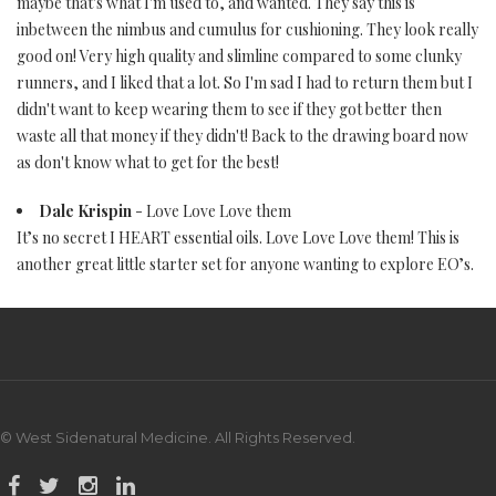
maybe that's what I'm used to, and wanted. They say this is
inbetween the nimbus and cumulus for cushioning. They look really
good on! Very high quality and slimline compared to some clunky
runners, and I liked that a lot. So I'm sad I had to return them but I
didn't want to keep wearing them to see if they got better then
waste all that money if they didn't! Back to the drawing board now
as don't know what to get for the best!
Dale Krispin
- Love Love Love them
It’s no secret I HEART essential oils. Love Love Love them! This is
another great little starter set for anyone wanting to explore EO’s.
© West Sidenatural Medicine. All Rights Reserved.