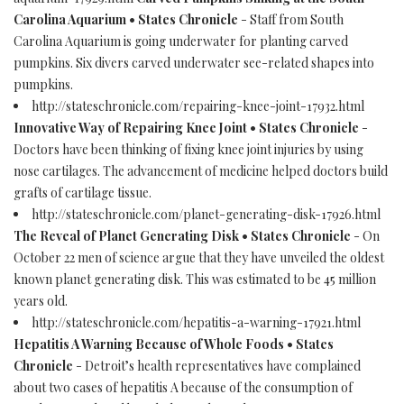
Carolina Aquarium • States Chronicle
- Staff from South
Carolina Aquarium is going underwater for planting carved
pumpkins. Six divers carved underwater see-related shapes into
pumpkins.
http://stateschronicle.com/repairing-knee-joint-17932.html
Innovative Way of Repairing Knee Joint • States Chronicle
-
Doctors have been thinking of fixing knee joint injuries by using
nose cartilages. The advancement of medicine helped doctors build
grafts of cartilage tissue.
http://stateschronicle.com/planet-generating-disk-17926.html
The Reveal of Planet Generating Disk • States Chronicle
- On
October 22 men of science argue that they have unveiled the oldest
known planet generating disk. This was estimated to be 45 million
years old.
http://stateschronicle.com/hepatitis-a-warning-17921.html
Hepatitis A Warning Because of Whole Foods • States
Chronicle
- Detroit’s health representatives have complained
about two cases of hepatitis A because of the consumption of