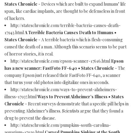
States Chronicle
- Devices which are built to expand humans’ life
span, like cardiac implants, are thought to be defenseless in front
of hackers.
http://stateschronicle.com/terrible-bacteria-causes-death-
17943.html
A Terrible Bacteria Causes Death to Humans •
States Chronicle
- A terrible bacteria which is flesh-consuming
caused the death of a man. Although this scenario seems to be part
of horror stories, it is real.
http://stateschronicle.com/epson-scanner-17616.html
Epson
has a new scanner: FastFoto FF-640 • States Chronicle
- The
company Epson just released their FastFoto FF-640, a scanner
that turns your old photos into digitalize ones in seconds.
http://stateschronicle.com/ways-to-prevent-alzheimers-
illness-17937.html
Ways to Prevent Alzheimer’s Illness • States
Chronicle
- Recent surveys demonstrate that a specific pill helps in
preventing Alzheimer’s illness. Scientists argue that they found a
drug to prevent the disease.
http://stateschronicle.com/pumpkins-south-carolina-
aquarium-17929.html
Carved Pumpkins Sinking at the South