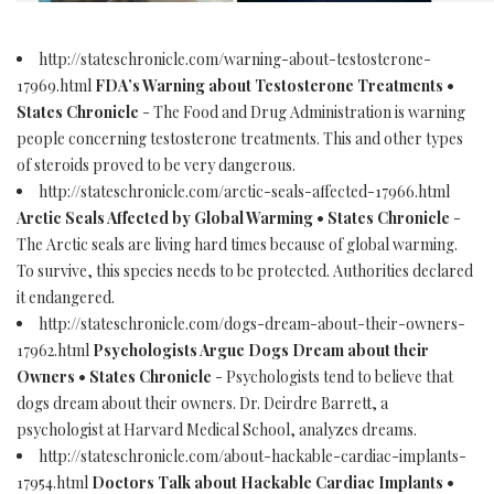
http://stateschronicle.com/warning-about-testosterone-
17969.html
FDA’s Warning about Testosterone Treatments •
States Chronicle
- The Food and Drug Administration is warning
people concerning testosterone treatments. This and other types
of steroids proved to be very dangerous.
http://stateschronicle.com/arctic-seals-affected-17966.html
Arctic Seals Affected by Global Warming • States Chronicle
-
The Arctic seals are living hard times because of global warming.
To survive, this species needs to be protected. Authorities declared
it endangered.
http://stateschronicle.com/dogs-dream-about-their-owners-
17962.html
Psychologists Argue Dogs Dream about their
Owners • States Chronicle
- Psychologists tend to believe that
dogs dream about their owners. Dr. Deirdre Barrett, a
psychologist at Harvard Medical School, analyzes dreams.
http://stateschronicle.com/about-hackable-cardiac-implants-
17954.html
Doctors Talk about Hackable Cardiac Implants •