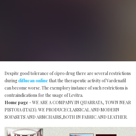
Despite good tolerance of cipro drug there are several restrictions
during
diflucan online
that the therapeutic activity of Vardenafil
can become worse. The exemplory instance of such restrictions is
contraindications for the usage of Levitra.
Home page
- WE ARE A COMPANY IN QUARRATA, TOWN NEAR
PISTOIA (ITALY). WE PRODUCECLASSICAL AND MODERN
SOFASETS AND ARMCHAIRS,BOTH IN FABRIC AND LEATHER.