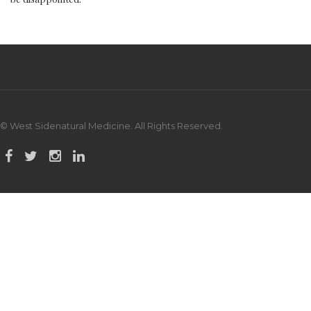
© West Sidenatural Medicine. All Rights Reserved.