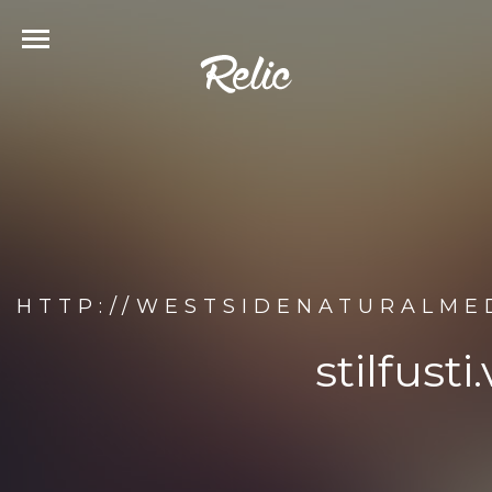
HTTP://WESTSIDENATURALMED
stilfust