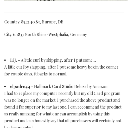
Country: 85.25.40.83, Europe, DE
City: 6.1833 North Rhine-Westphalia, Germany
Li J.
- A little curl by shipping, after I put some ...
A little curl by shipping, after I put some heavy box in the corner
for couple days, it backs to normal.
elpadre44
- Hallmark Card Studio Deluxe by Amazon
I had to replace my computer recently but my old Card program
was no longer on the market. I purchased the above product and
found it far superior to my last one. I can recommend the product
as really amazing for what one can accomplish by using this
product and can honestly say that all purchasers will certainly not
be disappointed.