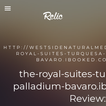
HTTP://WESTSIDENATURALMED
ROYAL-SUITES-TURQUESA-
BAVARO.IBOOKED.C
the-royal-suites-t
palladium-bavaro.i
Review: