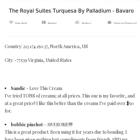
Country: 213.174.150.37, North America, US
City: -77.539 Virginia, United States
Sandie
- Love This Cream
I've tried TONS of creams; at all prices. This one is my favorite, and
at a great price! I like this better than the creams I've paid over $50
for.
bobbie pinchot
- AWESOME!!!!
This is a great product. Been using it for years due to bonding. I
have been given nothing but compliments from friends AND my