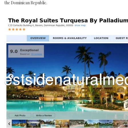
the Dominican Republic.