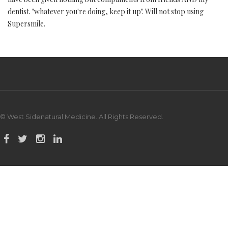
dentist. "whatever you're doing, keep it up". Will not stop using
Supersmile.
© West Sidenatural Medicine. All Rights Reserved.