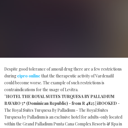
Despite good tolerance of amoxil drug there are a few restrictions
during
cipro online
that the therapeutic activity of Vardenafil
could become worse. The example of such restrictions is
contraindications for the usage of Levitra.
°HOTEL THE ROYAL SUITES TURQUESA BY PALLADIUM
BAVARO 5* (Dominican Republic) - from R 4825 | iBOOKED
-
The Royal Suites Turquesa By Palladium - The Royal Suites
Turquesa by Palladium is an exclusive hotel for adults-only located
within the Grand Palladium Punta Cana Complex Resorts & Spa in