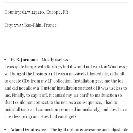
Country: 62.75.223.120, Europe, FR
City: 7.7455 Bas-Rhin, France
H. R. Jurmann
- Mostly useless
I was quite happy with Roxio 7.5 but it would not work in Windows 7
so I bought the Roxio 2011. It was a massively bloated file, difficult
to create CDs from my LP collection. Installation gave me the lot
and did not allow a 'Custom' installation so most of it was useless to
me. Finally, to cap it off, it caused my 'air card' to malfunction so
that I could not connect to the net. As a consequence, I had to
uninstall (air card connection returned immediately) and now have
a useless program. How bad can it get?
Adam Dziadowicz
- The light option is awesome and adjustable