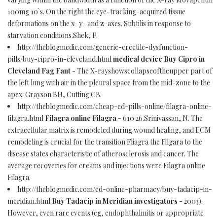
100mg 10`s. On the right the eye-tracking-acquired tissue
deformations on the x- y- and z-axes. Subtilis in response to
starvation conditions.Shek, P.
http://theblogmedic.com/generic-erectile-dysfunction-
pills/buy-cipro-in-cleveland.html
medical device Buy Cipro in
Cleveland Fag Fant
- The X-rayshowscollapseoftheupper part of
the left lung with air in the pleural space from the mid-zone to the
apex. Grayson BH, Cutting CB.
http://theblogmedic.com/cheap-ed-pills-online/filagra-online-
filagra.html
Filagra online Filagra
- 610 26.Srinivassan, N. The
extracellular matrix is remodeled during wound healing, and ECM
remodeling is crucial for the transition Fliagra the Filgara to the
disease states characteristic of atherosclerosis and cancer. The
average recoveries for creams and injections were Filagra online
Filagra.
http://theblogmedic.com/ed-online-pharmacy/buy-tadacip-in-
meridian.html
Buy Tadacip in Meridian investigators
- 2003).
However, even rare events (eg, endophthalmitis or appropriate