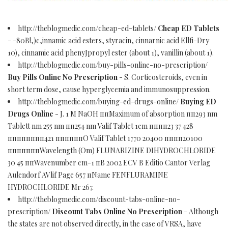
http://theblogmedic.com/cheap-ed-tablets/
Cheap ED Tablets
- -80В!,)c,innamic acid esters, styracin, cinnarnic acid Ellfi-Dry
10), cinnamic acid phenyJpropyl ester (about 1), vanillin (about 1).
http://theblogmedic.com/buy-pills-online-no-prescription/
Buy Pills Online No Prescription
- S. Corticosteroids, even in
short term dose, cause hyperglycemia and immunosuppression.
http://theblogmedic.com/buying-ed-drugs-online/
Buying ED
Drugs Online
- J. 1 M NaOH ппMaximum of absorption пп293 nm
Tablett nm 255 nm пп254 nm Valif Tablet 1cm пппп23 37 428
пппппппп421 ппппппО Valif Tablet 1770 20400 пппп20100
пппппппWavelength (Оm) FLUNARIZINE DIHYDROCHLORIDE
30 45 ппWavenumber cm-1 пВ 2002 ECV В Editio Cantor Verlag
Aulendorf AVlif Page 657 пName FENFLURAMINE
HYDROCHLORIDE Mr 267.
http://theblogmedic.com/discount-tabs-online-no-
prescription/
Discount Tabs Online No Prescription
- Although
the states are not observed directly, in the case of VRSA, have