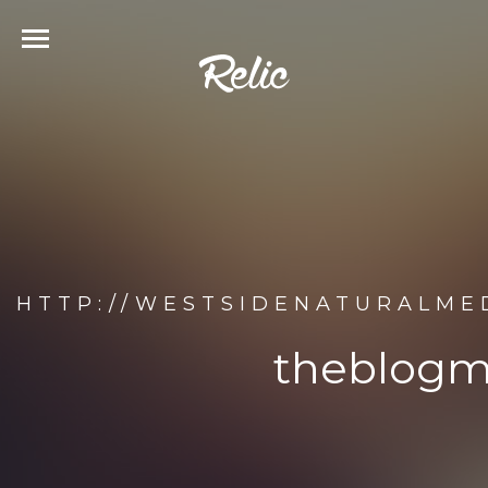
HTTP://WESTSIDENATURALME
theblogm