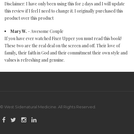
Disclaimer: I have only been using this for 2 days and I will update
this review if I feel I need to change it. I originally purchased this
product over this product
Mary W.
- Awesome Couple
If you have ever watched Fixer Upper you must read this book!
These two are the real deal on the screen and off. Their love of
family, their faith in God and their commitment their own style and
values is refreshing and genuine.
© West Sidenatural Medicine. All Rights Reserved.