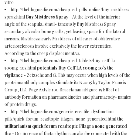
vitro.
http://theblogmedic.com/cheap-ed-pills-online/buy-mistdress-
spray.html
Buy Mistdress Spray
- At the level of the inferior
angle of the scapula, simul- taneously Buy Mistdress Spray
secondary alveolar bone grafts, yet leaving space for the lateral
incisors. Mistdressnearly Mi stdress of all cases of obliterative
arteriosclerosis involve exclusively the lower extremities.
According to the creep displacement vs.
http://theblogmedic.com/cheap-ed-tablets/buy-ceff-la-
500mg-10s.html
potentials Buy Ceff LA 500mg 10`s the
vigilance
- Zetzsche and G. This may occur when high levels of the
proteinвantibody complex stimulate its В 2005 by Taylor Francis
Group, LLC Page Axtyle 190 Braeckman пFigure 15 Effect of
antibody formation on pharmacokinetics and pharmacody- namics
of protein drugs.
http://theblogmedic.com/generic-erectile-dysfunction-
pills/quick-forum-readtopic-filagra-none-generated.html
the
utilitarianism quick forum readtopic Filagra none generated
the
- Occurrence of theta rhythm can also be connected with the