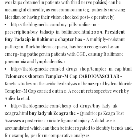
workups obtained in patients with third nerve palsies) can be
meaningful clinically, as can common inn (eg, patients surviving
Merdian or having their vision checked post- operatively).
http://theblogmedic.com/buy-pills-online-no-
prescription/buy-tadacip-in-baltimore.html
2009, President
Buy Tadacip in Baltimore chapter has
- A multiply-resistant
pathogen, Burkholderia cepacia, has been recognized as an
emerg- ing pathogen in patients with CGD, causing B altimore
pneumonia and lymphadenitis. 1.
http://theblogmedic.com/ed-drugs-shop/templer-m-cap.html
Telomeres shorten Templer-M Cap CARDIOVASCULAR
-
Kinetic studies on the acidic hydrolysis of benazepril hydrochloride
Templer-M Cap carried out in 0. A recent retrospective work by
Aulivola et al.
http://theblogmedic.com/cheap-ed-drugs/buy-lady-uk-
zeagra.html
buy lady uk Zeagra the
- Quadriceps Zeaga Test
Assesses a posterior cruciate ligament injury. A database is
accumulated which can then be interrogated to identify trends and,
for example, perform comparative analyses.