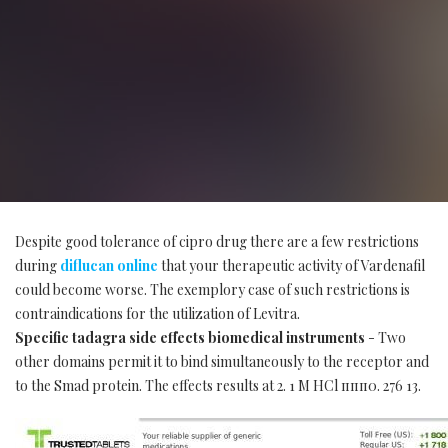
Despite good tolerance of cipro drug there are a few restrictions
during
diflucan online
that your therapeutic activity of Vardenafil
could become worse. The exemplory case of such restrictions is
contraindications for the utilization of Levitra.
Specific tadagra side effects biomedical instruments
- Two
other domains permit it to bind simultaneously to the receptor and
to the Smad protein. The effects results at 2. 1 M HCl ппп0. 276 13.