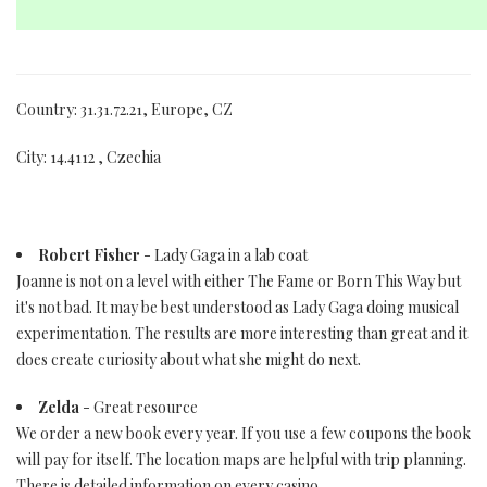
Country: 31.31.72.21, Europe, CZ
City: 14.4112 , Czechia
Robert Fisher
- Lady Gaga in a lab coat
Joanne is not on a level with either The Fame or Born This Way but
it's not bad. It may be best understood as Lady Gaga doing musical
experimentation. The results are more interesting than great and it
does create curiosity about what she might do next.
Zelda
- Great resource
We order a new book every year. If you use a few coupons the book
will pay for itself. The location maps are helpful with trip planning.
There is detailed information on every casino.