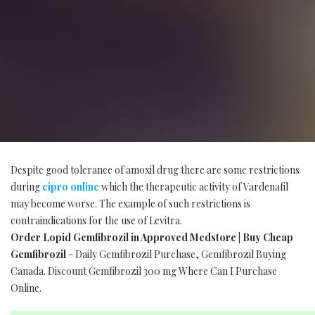
Despite good tolerance of amoxil drug there are some restrictions
during
cipro online
which the therapeutic activity of Vardenafil
may become worse. The example of such restrictions is
contraindications for the use of Levitra.
Order Lopid Gemfibrozil in Approved Medstore | Buy Cheap
Gemfibrozil
- Daily Gemfibrozil Purchase, Gemfibrozil Buying
Canada. Discount Gemfibrozil 300 mg Where Can I Purchase
Online.