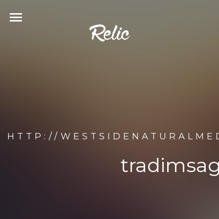
HTTP://WESTSIDENATURALME
tradimsag