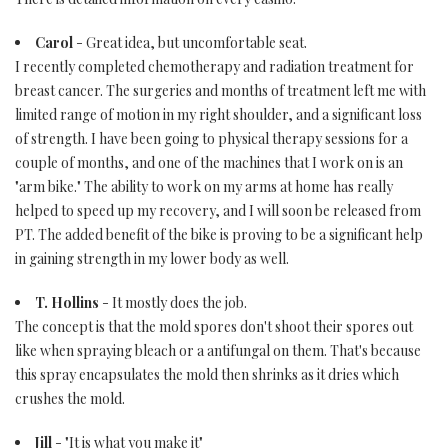
Carol
- Great idea, but uncomfortable seat.
I recently completed chemotherapy and radiation treatment for
breast cancer. The surgeries and months of treatment left me with
limited range of motion in my right shoulder, and a significant loss
of strength. I have been going to physical therapy sessions for a
couple of months, and one of the machines that I work on is an
"arm bike." The ability to work on my arms at home has really
helped to speed up my recovery, and I will soon be released from
PT. The added benefit of the bike is proving to be a significant help
in gaining strength in my lower body as well.
T. Hollins
- It mostly does the job.
The concept is that the mold spores don't shoot their spores out
like when spraying bleach or a antifungal on them. That's because
this spray encapsulates the mold then shrinks as it dries which
crushes the mold.
Jill
- "It is what you make it"