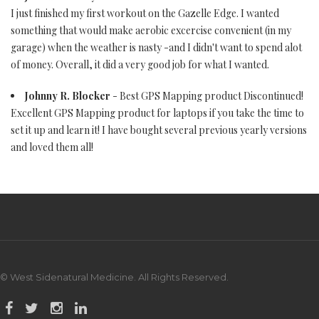
I just finished my first workout on the Gazelle Edge. I wanted
something that would make aerobic excercise convenient (in my
garage) when the weather is nasty -and I didn't want to spend alot
of money. Overall, it did a very good job for what I wanted.
Johnny R. Blocker
- Best GPS Mapping product Discontinued!
Excellent GPS Mapping product for laptops if you take the time to
set it up and learn it! I have bought several previous yearly versions
and loved them all!
© West Sidenatural Medicine. All Rights Reserved.