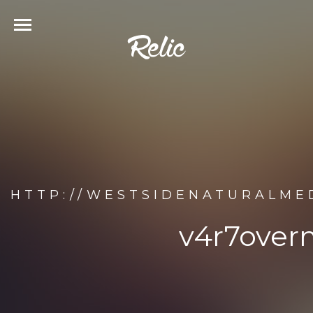
HTTP://WESTSIDENATURALME
v4r7overn