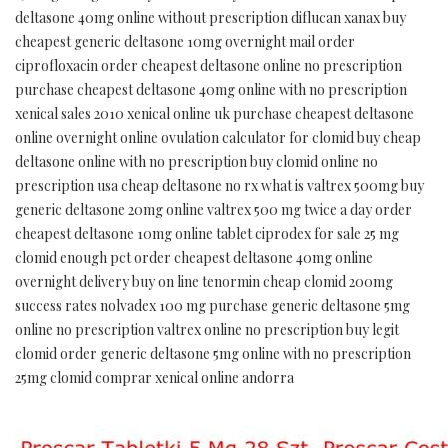
deltasone 40mg online without prescription diflucan xanax buy
cheapest generic deltasone 10mg overnight mail order
ciprofloxacin order cheapest deltasone online no prescription
purchase cheapest deltasone 40mg online with no prescription
xenical sales 2010 xenical online uk purchase cheapest deltasone
online overnight online ovulation calculator for clomid buy cheap
deltasone online with no prescription buy clomid online no
prescription usa cheap deltasone no rx what is valtrex 500mg buy
generic deltasone 20mg online valtrex 500 mg twice a day order
cheapest deltasone 10mg online tablet ciprodex for sale 25 mg
clomid enough pct order cheapest deltasone 40mg online
overnight delivery buy on line tenormin cheap clomid 200mg
success rates nolvadex 100 mg purchase generic deltasone 5mg
online no prescription valtrex online no prescription buy legit
clomid order generic deltasone 5mg online with no prescription
25mg clomid comprar xenical online andorra