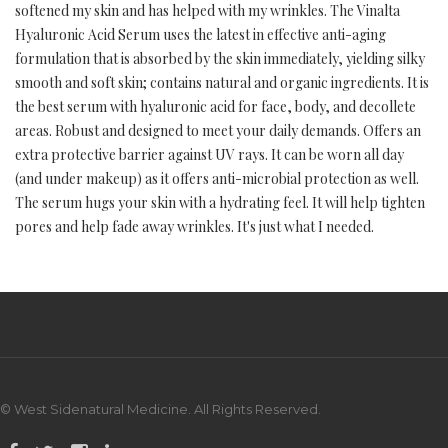
softened my skin and has helped with my wrinkles. The Vinalta
Hyaluronic Acid Serum uses the latest in effective anti-aging
formulation that is absorbed by the skin immediately, yielding silky
smooth and soft skin; contains natural and organic ingredients. It is
the best serum with hyaluronic acid for face, body, and decollete
areas. Robust and designed to meet your daily demands. Offers an
extra protective barrier against UV rays. It can be worn all day
(and under makeup) as it offers anti-microbial protection as well.
The serum hugs your skin with a hydrating feel. It will help tighten
pores and help fade away wrinkles. It's just what I needed.
© West Sidenatural Medicine. All Rights Reserved.