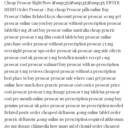
Cheap Proscar Right Now &amp;gt;&amp;gt;&amp;gt; ENTER
HERE! Order Proscar :: Buy cheap Proscar pills online Buy
Proscar Online Related Keys: discount proscar proscar 10 mg get
proscar online can you buy proscar without prescription proscar
tabletki 5 mg 28 szt buy proscar online australia cheap generic
proscar proscar 5 mg film coated tablets buy proscar online
purchase order proscar without prescription proscar 2 5 mg
overnight proscar ups order proscar uk proscar 1mg side effects
proscar cost uk proscar 5 mg bestellen zonder recept 1 mg
proscar cost proscar walmart buy proscar with no prescription
proscar 5 mg reviews cheapest proscar without a prescription
best place to buy proscar proscar sale where can i get proscar
online how much does generic proscar cost costco proscar price
cost proscar proscar 5 mg dosage proscar 5 mg tabletas proscar
cost per month online proscar no prescription proscar 20mg buy
genuine proscar uk price proscar proscar no prescription needed
Related posts: order cheapest deltasone 40mg online tablet order
generic deltasone 40mg online no prescription required zithromax
250 mg dosage chlamydia how many ml of clomid order cheapest