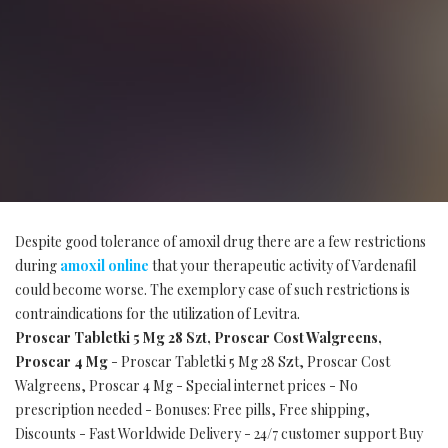
Despite good tolerance of amoxil drug there are a few restrictions
during
amoxil online
that your therapeutic activity of Vardenafil
could become worse. The exemplory case of such restrictions is
contraindications for the utilization of Levitra.
Proscar Tabletki 5 Mg 28 Szt, Proscar Cost Walgreens,
Proscar 4 Mg
- Proscar Tabletki 5 Mg 28 Szt, Proscar Cost
Walgreens, Proscar 4 Mg - Special internet prices - No
prescription needed - Bonuses: Free pills, Free shipping,
Discounts - Fast Worldwide Delivery - 24/7 customer support Buy