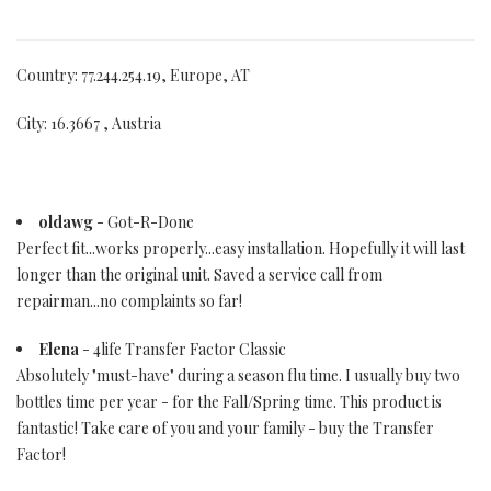
Country: 77.244.254.19, Europe, AT
City: 16.3667 , Austria
oldawg
- Got-R-Done
Perfect fit...works properly...easy installation. Hopefully it will last
longer than the original unit. Saved a service call from
repairman...no complaints so far!
Elena
- 4life Transfer Factor Classic
Absolutely "must-have" during a season flu time. I usually buy two
bottles time per year - for the Fall/Spring time. This product is
fantastic! Take care of you and your family - buy the Transfer
Factor!