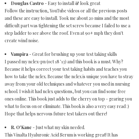
Douglas Castro
- Easy to install & look great
Follow the instruction, YouTube videos or all the previous posts
and these are easy to install. Took me about 20 mins and the most
difficult part was tightening the set screw because I failed to use a
step ladder to see above the roof. Even at 90+ mph they don't
create wind noise.
Vampira
- Great for brushing up your test taking skills
I passed my nclex-pn (oct 18 '13) and this book is a must. Why?
Because it helps correct your test taking habits and teaches you
how to take the nclex. Because the nclex is unique you have to stray
away from your old techniques and whatever you used in nursing
school. I wish it had nclex questions, but you can find some free
ones online. This book just adds to the cherry on top - gearing you
what to focus on or eliminate. This book is also a very easy read :)
Hope that helps nervous future test takers out there!
R. O'Kane
- Just what my skin needed.
This Vinalta Hyaluronic Acid Serum is working great! It has