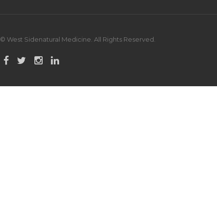
© West Sidenatural Medicine. All Rights Reserved.