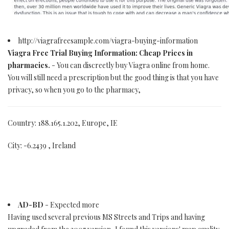
http://viagrafreesample.com/viagra-buying-information
Viagra Free Trial Buying Information: Cheap Prices in
pharmacies.
- You can discreetly buy Viagra online from home.
You will still need a prescription but the good thing is that you have
privacy, so when you go to the pharmacy,
Country: 188.165.1.202, Europe, IE
City: -6.2439 , Ireland
AD-BD
- Expected more
Having used several previous MS Streets and Trips and having