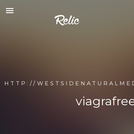
HTTP://WESTSIDENATURALME
viagrafr