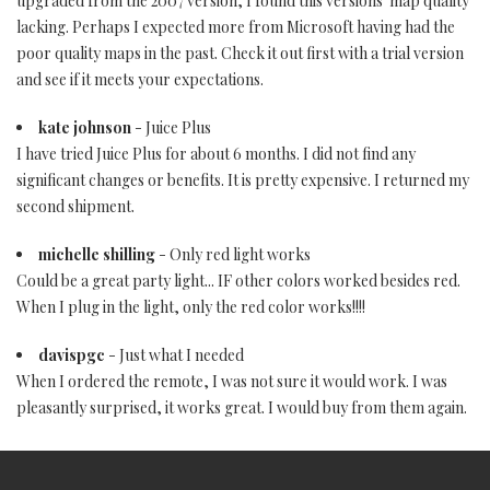
upgraded from the 2007 version, I found this versions' map quality
lacking. Perhaps I expected more from Microsoft having had the
poor quality maps in the past. Check it out first with a trial version
and see if it meets your expectations.
kate johnson
- Juice Plus
I have tried Juice Plus for about 6 months. I did not find any
significant changes or benefits. It is pretty expensive. I returned my
second shipment.
michelle shilling
- Only red light works
Could be a great party light... IF other colors worked besides red.
When I plug in the light, only the red color works!!!!
davispgc
- Just what I needed
When I ordered the remote, I was not sure it would work. I was
pleasantly surprised, it works great. I would buy from them again.