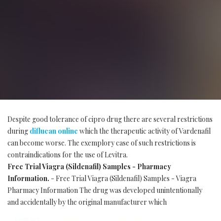
Despite good tolerance of cipro drug there are several restrictions
during
diflucan online
which the therapeutic activity of Vardenafil
can become worse. The exemplory case of such restrictions is
contraindications for the use of Levitra.
Free Trial Viagra (Sildenafil) Samples - Pharmacy
Information.
- Free Trial Viagra (Sildenafil) Samples - Viagra
Pharmacy Information The drug was developed unintentionally
and accidentally by the original manufacturer which