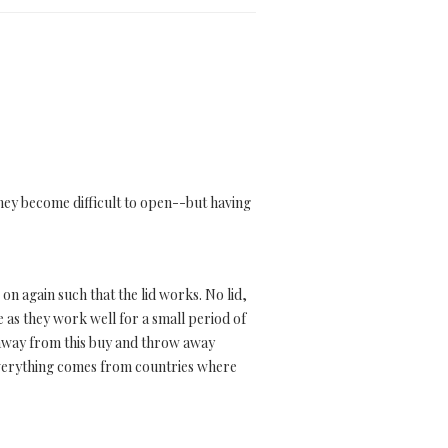
 they become difficult to open--but having
on again such that the lid works. No lid,
e as they work well for a small period of
 away from this buy and throw away
everything comes from countries where