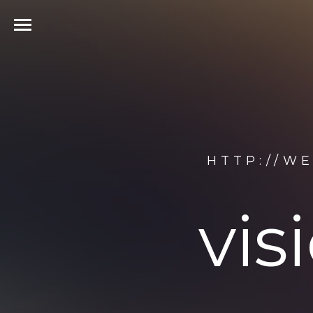
HTTP://W
vis