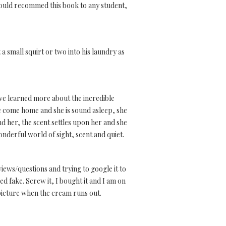
 would recommed this book to any student,
t a small squirt or two into his laundry as
ave learned more about the incredible
e come home and she is sound asleep, she
d her, the scent settles upon her and she
nderful world of sight, scent and quiet.
views/questions and trying to google it to
ed fake. Screw it, I bought it and I am on
 picture when the cream runs out.