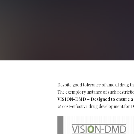
Despite good tolerance of amoxil drug th
The exemplory instance of such restriction
VISION-DMD – Designed to ensure a t
& cost-effective drug development for