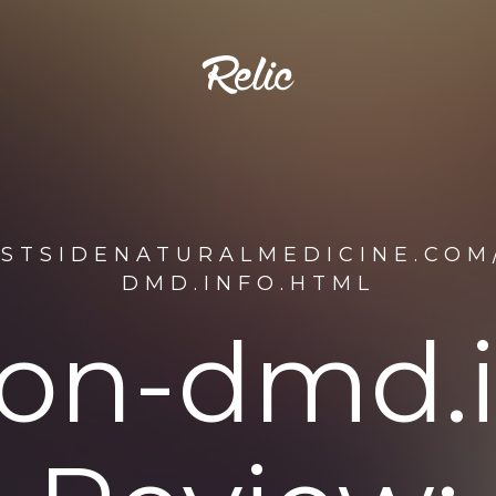
ESTSIDENATURALMEDICINE.COM/
DMD.INFO.HTML
ion-dmd.