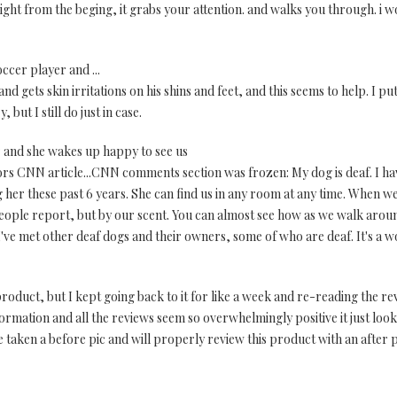
raight from the beging, it grabs your attention. and walks you through. i
occer player and ...
nd gets skin irritations on his shins and feet, and this seems to help. I pu
, but I still do just in case.
r and she wakes up happy to see us
hors CNN article...CNN comments section was frozen: My dog is deaf. I h
her these past 6 years. She can find us in any room at any time. When w
eople report, but by our scent. You can almost see how as we walk aroun
ve met other deaf dogs and their owners, some of who are deaf. It's a wo
roduct, but I kept going back to it for like a week and re-reading the re
formation and all the reviews seem so overwhelmingly positive it just look
ve taken a before pic and will properly review this product with an after