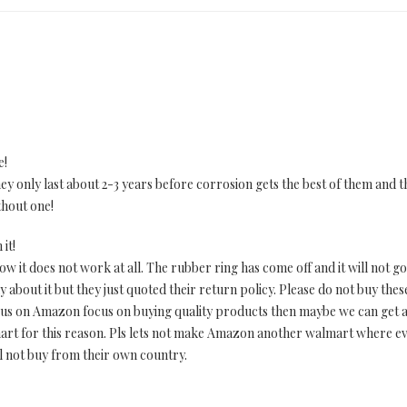
e!
They only last about 2-3 years before corrosion gets the best of them and
thout one!
it!
 it does not work at all. The rubber ring has come off and it will not go 
 about it but they just quoted their return policy. Please do not buy thes
 of us on Amazon focus on buying quality products then maybe we can get
mart for this reason. Pls lets not make Amazon another walmart where 
ill not buy from their own country.