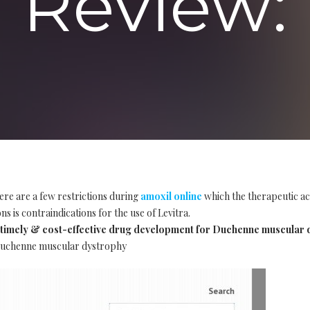
Review:
ere are a few restrictions during
amoxil online
which the therapeutic ac
s is contraindications for the use of Levitra.
imely & cost-effective drug development for Duchenne muscular 
 Duchenne muscular dystrophy