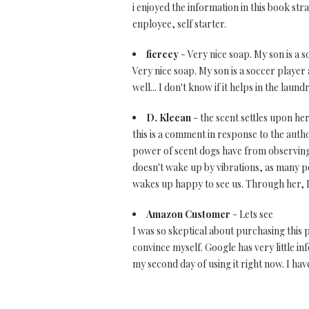
i enjoyed the information in this book st
enployee, self starter.
fiercey
- Very nice soap. My son is a s
Very nice soap. My son is a soccer player a
well... I don't know if it helps in the laundry
D. Klecan
- the scent settles upon he
this is a comment in response to the aut
power of scent dogs have from observing 
doesn't wake up by vibrations, as many p
wakes up happy to see us. Through her, I'
Amazon Customer
- Lets see
I was so skeptical about purchasing this p
convince myself. Google has very little in
my second day of using it right now. I ha