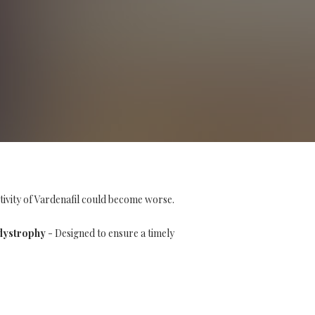
tivity of Vardenafil could become worse.
dystrophy
- Designed to ensure a timely