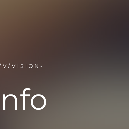
V/VISION-
info