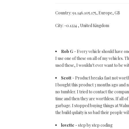
Country: 91.146.105.175, Europe, GB
City: -0.1224 , United Kingdom
Rob G
- Every vehicle should have on
I use one of these on all of my vehicles. 
used these, I wouldn't ever want to be wi
Scott
- Product breaks fast not worth 
I bought this product 3 months ago and now
no tumbler. I tried to contact the company
time and then they are worthless. If all
garbage. I stopped buying things at Wal
the build qulaity is so bad their people w
lovette
- step by step coding